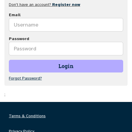
Don't have an account?
Register now
Email
Password
Login
Forgot Password?
;
Terms & Conditions
Privacy Policy