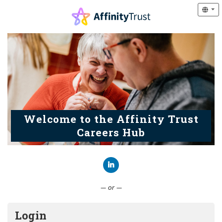
Welcome to the Affinity Trust
Careers Hub
Connect with LinkedIn
— or —
Login