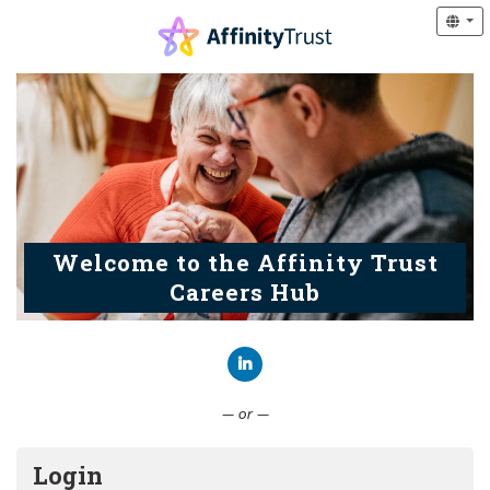
Welcome to the Affinity Trust
Careers Hub
Connect with LinkedIn
— or —
Login