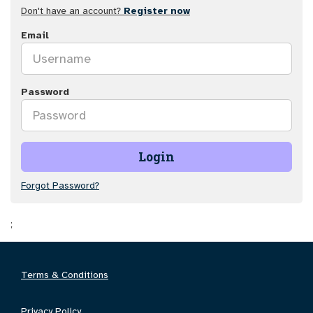
Don't have an account?
Register now
Email
Password
Login
Forgot Password?
;
Terms & Conditions
Privacy Policy