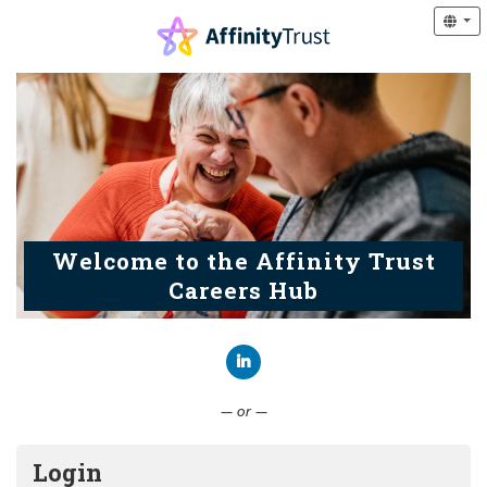
Welcome to the Affinity Trust
Careers Hub
Connect with LinkedIn
— or —
Login