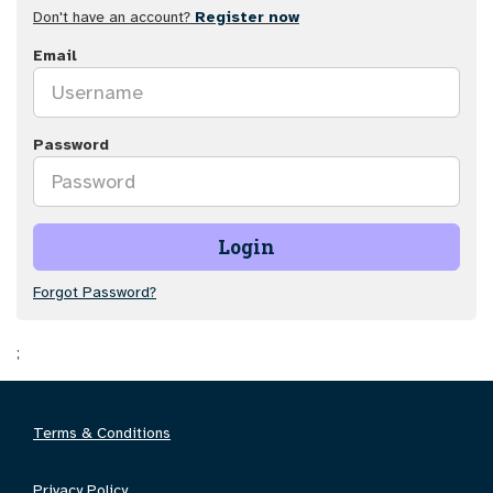
Don't have an account?
Register now
Email
Password
Login
Forgot Password?
;
Terms & Conditions
Privacy Policy