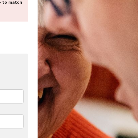
e to match
dIn