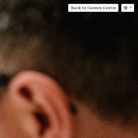
Back to Careers Centre