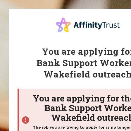
You are applying fo
Bank Support Worker
Wakefield outreac
You are applying for th
Bank Support Worke
Wakefield outreac
The job you are trying to apply for is no longer