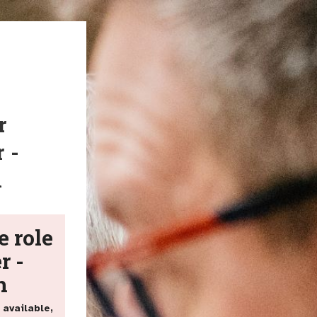
r
 -
h
e role
r -
h
 available,