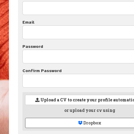
Email
Password
Confirm Password
Upload a CV to create your profile automati
or upload your cv using
Dropbox