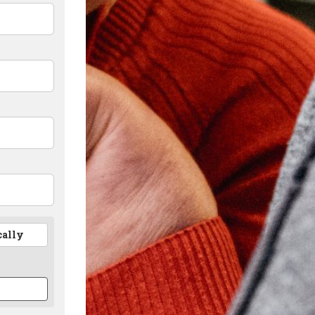
cally