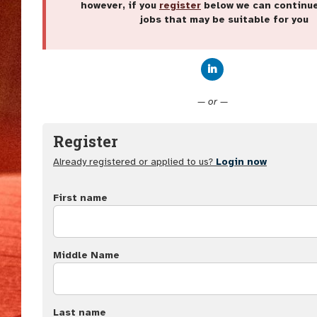
however, if you
register
below we can continu
jobs that may be suitable for you
Connect with Linke
— or —
Register
Already registered or applied to us?
Login now
First name
Middle Name
Last name