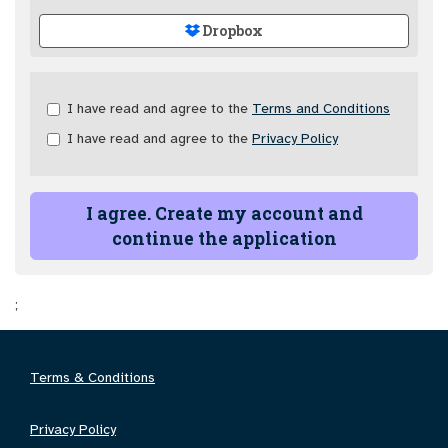
Dropbox
Check
I have read and agree to the
Terms and Conditions
all
I have read and agree to the
Privacy Policy
&
Check
all
recommended
I agree. Create my account and
continue the application
;
Terms & Conditions
Privacy Policy