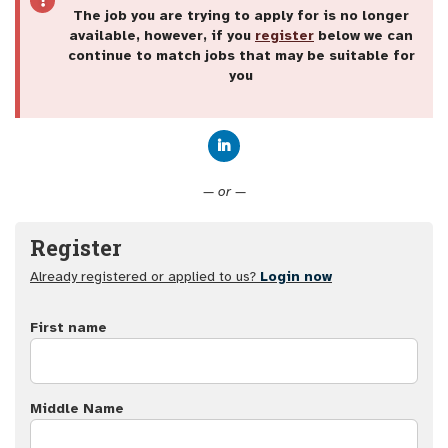
The job you are trying to apply for is no longer
available, however, if you
register
below we can
continue to match jobs that may be suitable for
you
Connect with LinkedIn
— or —
Register
Already registered or applied to us?
Login now
First name
Middle Name