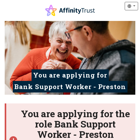
You are applying for
Bank Support Worker - Preston
You are applying for the
role Bank Support
Worker - Preston