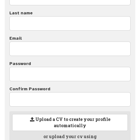
Last name
Email
Password
Confirm Password
Upload a CV to create your profile
automatically
or upload your cv using